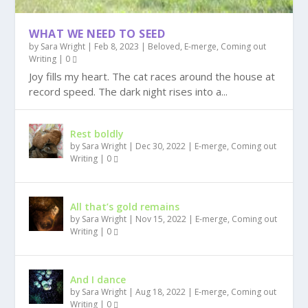
WHAT WE NEED TO SEED
by
Sara Wright
|
Feb 8, 2023
|
Beloved
,
E-merge, Coming out
Writing
|
0
Joy fills my heart. The cat races around the house at
record speed. The dark night rises into a...
Rest boldly
by
Sara Wright
|
Dec 30, 2022
|
E-merge, Coming out
Writing
|
0
All that’s gold remains
by
Sara Wright
|
Nov 15, 2022
|
E-merge, Coming out
Writing
|
0
And I dance
by
Sara Wright
|
Aug 18, 2022
|
E-merge, Coming out
Writing
|
0