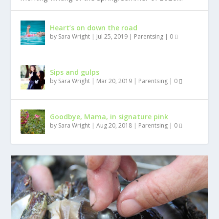
Heart’s on down the road
by
Sara Wright
|
Jul 25, 2019
|
Parentsing
|
0
Sips and gulps
by
Sara Wright
|
Mar 20, 2019
|
Parentsing
|
0
Goodbye, Mama, in signature pink
by
Sara Wright
|
Aug 20, 2018
|
Parentsing
|
0