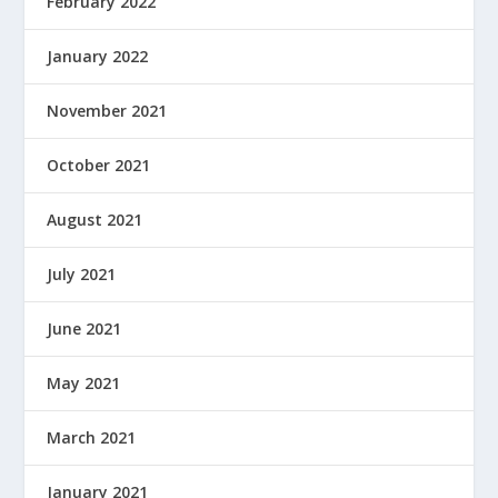
February 2022
January 2022
November 2021
October 2021
August 2021
July 2021
June 2021
May 2021
March 2021
January 2021