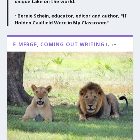
unique take on the world.
~Bernie Schein, educator, editor and author, "If
Holden Caulfield Were in My Classroom"
E-MERGE, COMING OUT WRITING
Latest