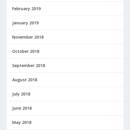
February 2019
January 2019
November 2018
October 2018
September 2018
August 2018
July 2018
June 2018
May 2018