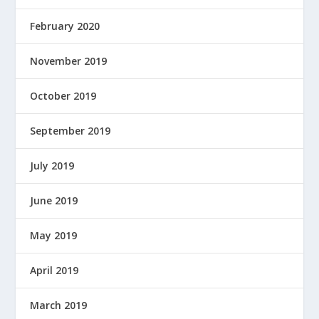
February 2020
November 2019
October 2019
September 2019
July 2019
June 2019
May 2019
April 2019
March 2019