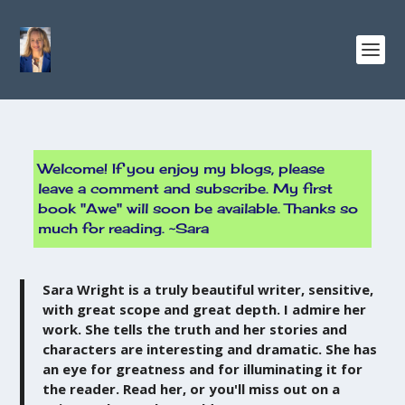
Welcome! If you enjoy my blogs, please
leave a comment and subscribe. My first
book "Awe" will soon be available. Thanks so
much for reading. ~Sara
Sara Wright is a truly beautiful writer, sensitive,
with great scope and great depth. I admire her
work. She tells the truth and her stories and
characters are interesting and dramatic. She has
an eye for greatness and for illuminating it for
the reader. Read her, or you'll miss out on a