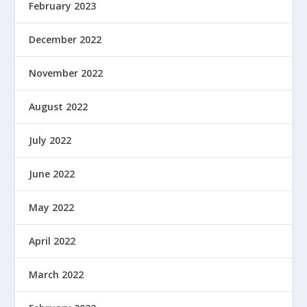
February 2023
December 2022
November 2022
August 2022
July 2022
June 2022
May 2022
April 2022
March 2022