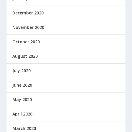
December 2020
November 2020
October 2020
August 2020
July 2020
June 2020
May 2020
April 2020
March 2020