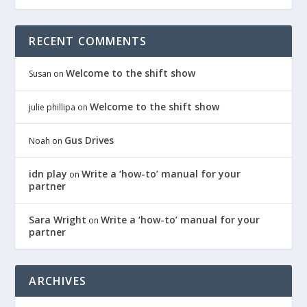
RECENT COMMENTS
Welcome to the shift show
Susan
on
Welcome to the shift show
julie phillipa
on
Gus Drives
Noah
on
idn play
Write a ‘how-to’ manual for your
on
partner
Sara Wright
Write a ‘how-to’ manual for your
on
partner
ARCHIVES