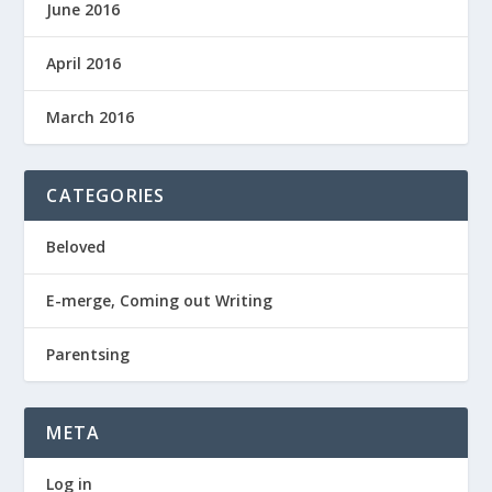
June 2016
April 2016
March 2016
CATEGORIES
Beloved
E-merge, Coming out Writing
Parentsing
META
Log in