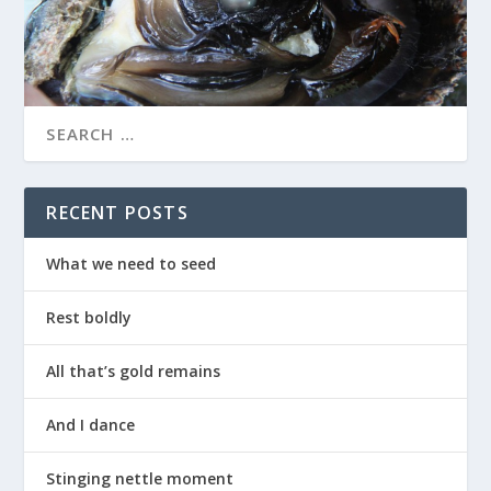
RECENT POSTS
What we need to seed
Rest boldly
All that’s gold remains
And I dance
Stinging nettle moment