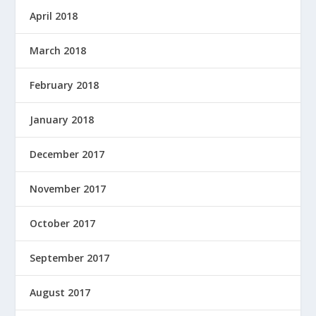
April 2018
March 2018
February 2018
January 2018
December 2017
November 2017
October 2017
September 2017
August 2017