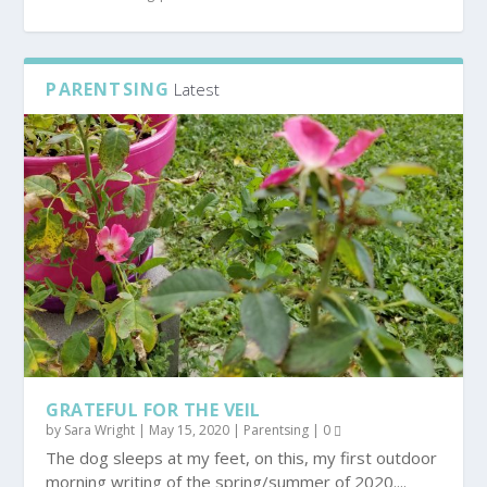
PARENTSING
Latest
GRATEFUL FOR THE VEIL
by
Sara Wright
|
May 15, 2020
|
Parentsing
|
0
The dog sleeps at my feet, on this, my first outdoor
morning writing of the spring/summer of 2020....