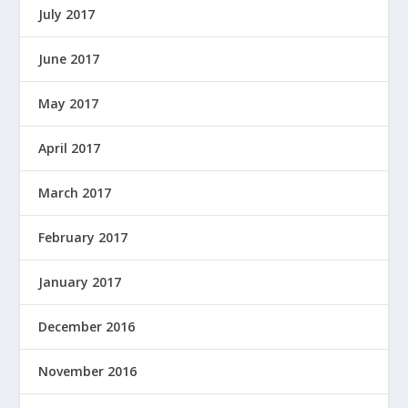
July 2017
June 2017
May 2017
April 2017
March 2017
February 2017
January 2017
December 2016
November 2016